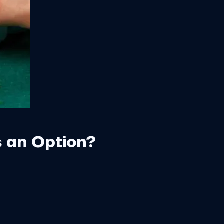
s an Option?