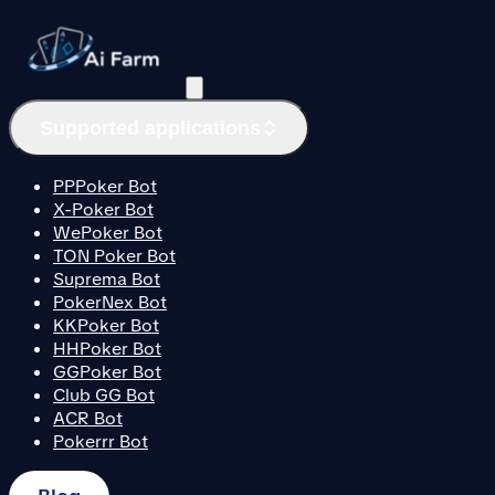
Menu
Supported applications
PPPoker Bot
X-Poker Bot
WePoker Bot
TON Poker Bot
Suprema Bot
PokerNex Bot
KKPoker Bot
HHPoker Bot
GGPoker Bot
Club GG Bot
ACR Bot
Pokerrr Bot