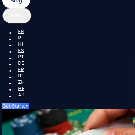
Blog
EN
EN
RU
HI
ES
PT
DE
FR
IT
ZH
HE
AR
Get Started