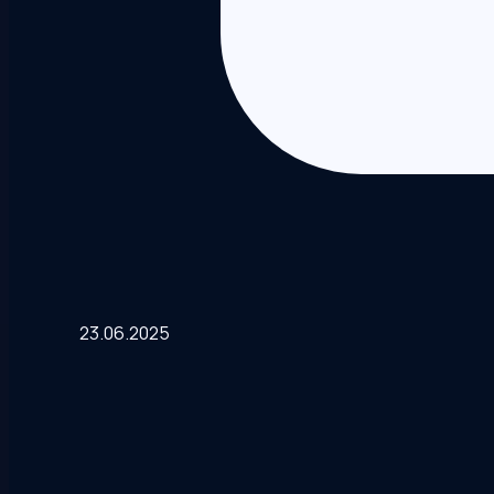
23.06.2025