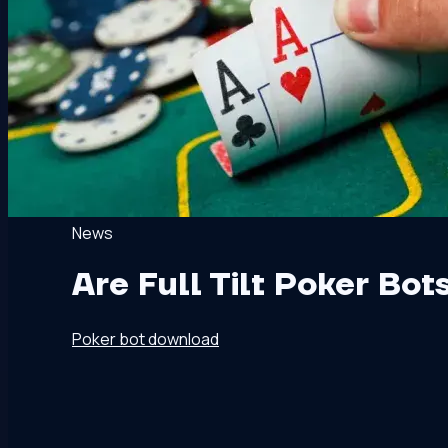
News
Are Full Tilt Poker Bot
Poker bot download