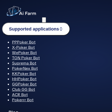
Menu
Supported applications
PPPoker Bot
X-Poker Bot
WePoker Bot
TON Poker Bot
Suprema Bot
PokerNex Bot
KKPoker Bot
HHPoker Bot
GGPoker Bot
Club GG Bot
ACR Bot
Pokerrr Bot