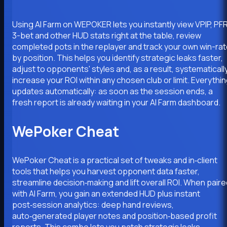
Using AI Farm on WEPOKER lets you instantly view VPIP, PFR
3-bet and other HUD stats right at the table, review
completed pots in the replayer and track your own win-ra
by position. This helps you identify strategic leaks faster,
adjust to opponents' styles and, as a result, systematicall
increase your ROI within any chosen club or limit. Everythi
updates automatically: as soon as the session ends, a
fresh report is already waiting in your AI Farm dashboard.
WePoker Cheat
WePoker Cheat is a practical set of tweaks and in‑client
tools that helps you harvest opponent data faster,
streamline decision‑making and lift overall ROI. When paire
with AI Farm, you gain an extended HUD plus instant
post‑session analytics: deep hand reviews,
auto‑generated player notes and position‑based profit
reports. This combo lets you patch strategic leaks