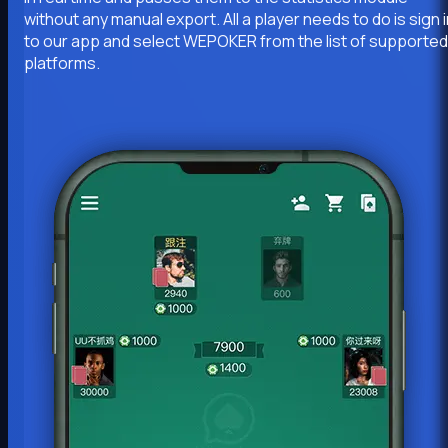
without any manual export. All a player needs to do is sign 
to our app and select WEPOKER from the list of supported
platforms.