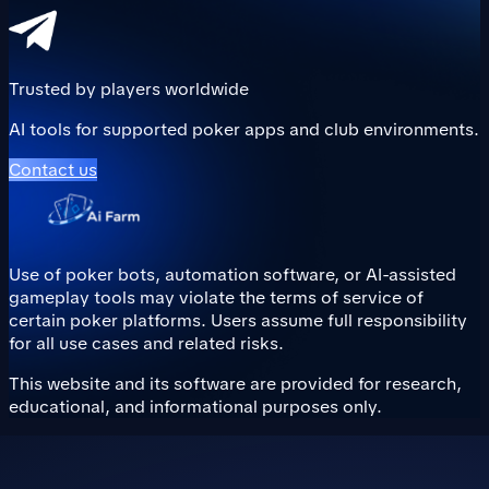
Trusted by players worldwide
AI tools for supported poker apps and club environments.
Contact us
Use of poker bots, automation software, or AI-assisted
gameplay tools may violate the terms of service of
certain poker platforms. Users assume full responsibility
for all use cases and related risks.
This website and its software are provided for research,
educational, and informational purposes only.