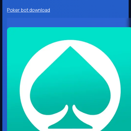
Poker bot download