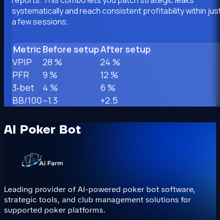
systematically and reach consistent profitability within jus
a few sessions.
Metric
Before setup
After setup
VPIP
28 %
24 %
PFR
9 %
12 %
3‑bet
4 %
6 %
BB/100
–1.3
+2.5
AI Poker Bot
Leading provider of AI-powered poker bot software,
strategic tools, and club management solutions for
supported poker platforms.