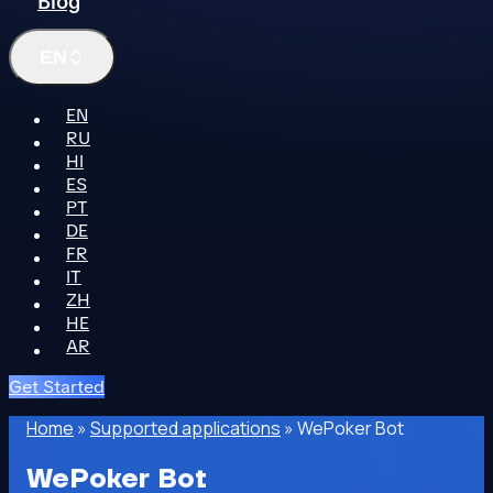
Blog
EN
EN
RU
HI
ES
PT
DE
FR
IT
ZH
HE
AR
Get Started
Home
»
Supported applications
»
WePoker Bot
WePoker Bot