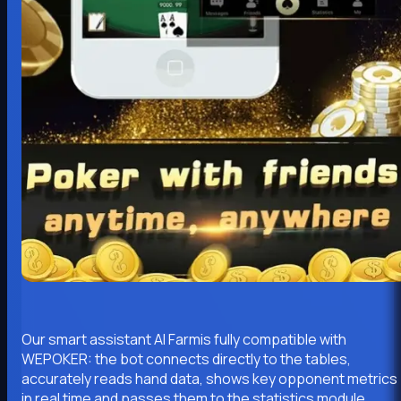
Our smart assistant AI Farmis fully compatible with
WEPOKER: the bot connects directly to the tables,
accurately reads hand data, shows key opponent metrics
in real time and passes them to the statistics module