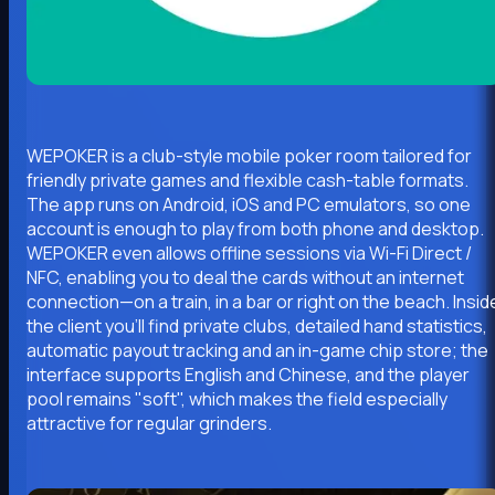
WEPOKER is a club-style mobile poker room tailored for
friendly private games and flexible cash-table formats.
The app runs on Android, iOS and PC emulators, so one
account is enough to play from both phone and desktop.
WEPOKER even allows offline sessions via Wi-Fi Direct /
NFC, enabling you to deal the cards without an internet
connection—on a train, in a bar or right on the beach. Insid
the client you'll find private clubs, detailed hand statistics,
automatic payout tracking and an in-game chip store; the
interface supports English and Chinese, and the player
pool remains "soft", which makes the field especially
attractive for regular grinders.