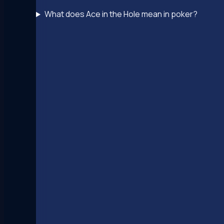
What does Ace in the Hole mean in poker?