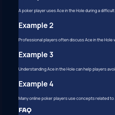
A poker player uses Ace in the Hole during a difficul
Example 2
Professional players often discuss Ace in the Hole 
Example 3
Understanding Ace in the Hole can help players av
Example 4
Many online poker players use concepts related to
FAQ