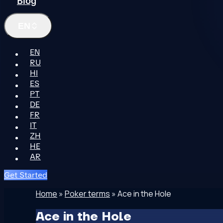
Blog
EN
EN
RU
HI
ES
PT
DE
FR
IT
ZH
HE
AR
Get Started
Home
»
Poker terms
»
Ace in the Hole
Ace in the Hole