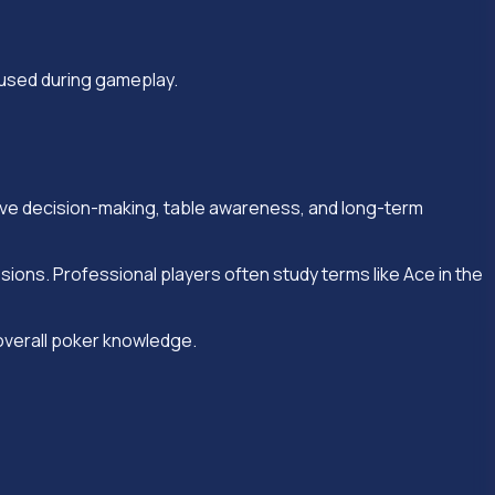
t used during gameplay.
ove decision-making, table awareness, and long-term
ons. Professional players often study terms like Ace in the
overall poker knowledge.