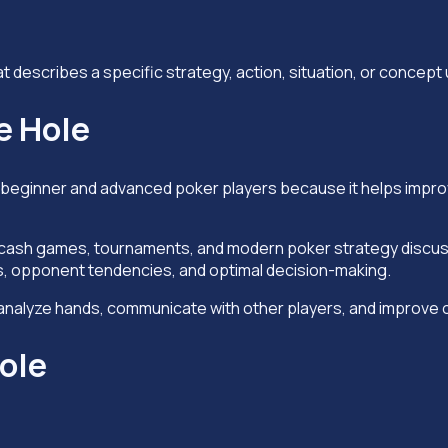
at describes a specific strategy, action, situation, or concep
e Hole
th beginner and advanced poker players because it helps impr
e cash games, tournaments, and modern poker strategy discussi
s, opponent tendencies, and optimal decision-making.
 analyze hands, communicate with other players, and improve 
ole