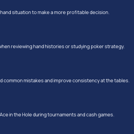
t hand situation to make a more profitable decision.
when reviewing hand histories or studying poker strategy.
oid common mistakes and improve consistency at the tables.
 Ace in the Hole during tournaments and cash games.