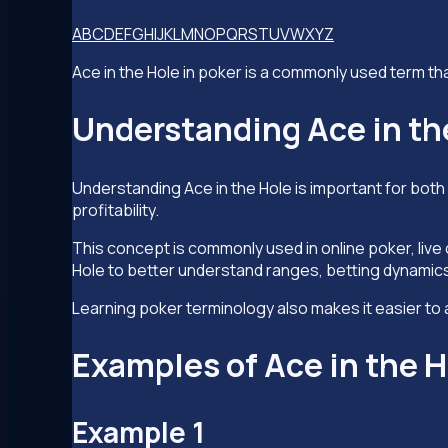
A
B
C
D
E
F
G
H
I
J
K
L
M
N
O
P
Q
R
S
T
U
V
W
X
Y
Z
Ace in the Hole in poker is a commonly used term th
Understanding Ace in th
Understanding Ace in the Hole is important for bo
profitability.
This concept is commonly used in online poker, liv
Hole to better understand ranges, betting dynamic
Learning poker terminology also makes it easier to
Examples of Ace in the H
Example 1