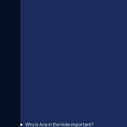
Why is Ace in the Hole important?