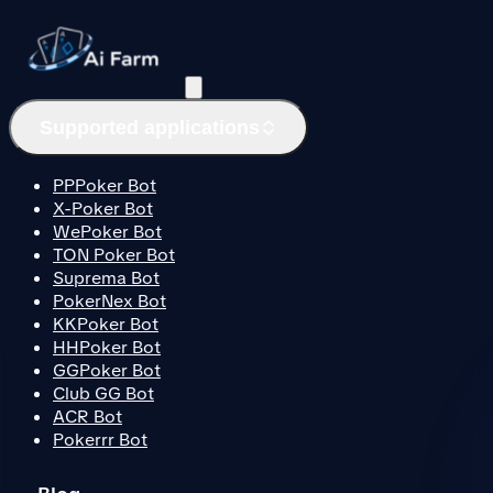
Menu
Supported applications
PPPoker Bot
X-Poker Bot
WePoker Bot
TON Poker Bot
Suprema Bot
PokerNex Bot
KKPoker Bot
HHPoker Bot
GGPoker Bot
Club GG Bot
ACR Bot
Pokerrr Bot