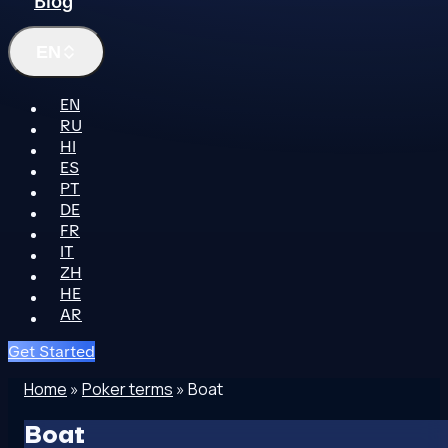
Blog
EN
EN
RU
HI
ES
PT
DE
FR
IT
ZH
HE
AR
Get Started
Home
»
Poker terms
»
Boat
Boat