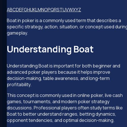
A
B
C
D
E
F
G
H
I
J
K
L
M
N
O
P
Q
R
S
T
U
V
W
X
Y
Z
Boat in poker is a commonly used term that describes a
specific strategy, action, situation, or concept used durin
gameplay.
Understanding Boat
Understanding Boat is important for both beginner and
advanced poker players because it helps improve
decision-making, table awareness, and long-term
profitability.
This concept is commonly used in online poker, live cash
games, tournaments, and modern poker strategy
discussions. Professional players often study terms like
Boat to better understand ranges, betting dynamics,
opponent tendencies, and optimal decision-making.