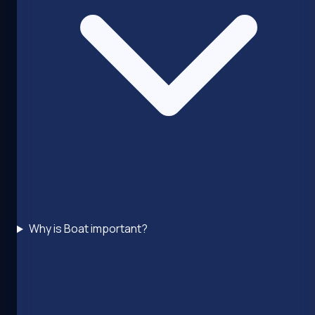
Why is Boat important?