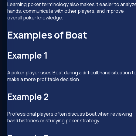
Learning poker terminology also makes it easier to analyz
hands, communicate with other players, and improve
overall poker knowledge.
Examples of Boat
Example 1
A poker player uses Boat during a difficult hand situation t
make a more profitable decision.
Example 2
Professional players often discuss Boat when reviewing
hand histories or studying poker strategy.