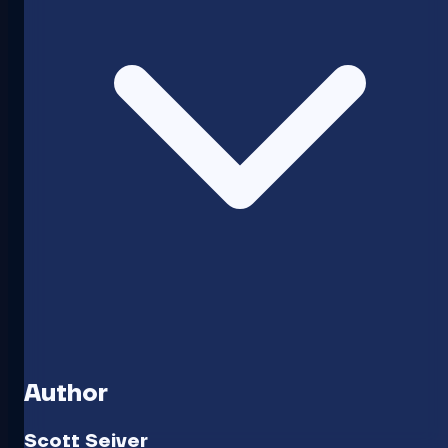
Author
Scott Seiver