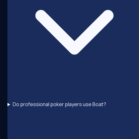
Do professional poker players use Boat?