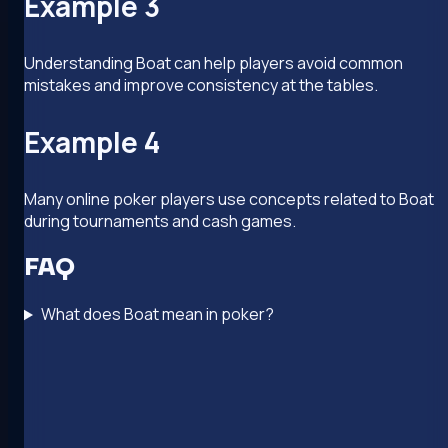
Example 3
Understanding Boat can help players avoid common
mistakes and improve consistency at the tables.
Example 4
Many online poker players use concepts related to Boat
during tournaments and cash games.
FAQ
What does Boat mean in poker?