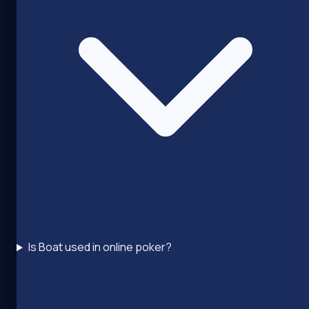
Is Boat used in online poker?