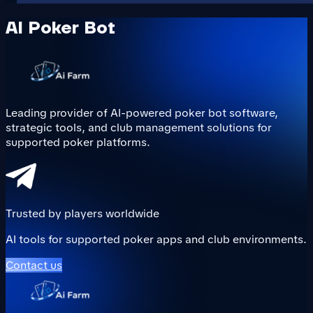
AI Poker Bot
Leading provider of AI-powered poker bot software,
strategic tools, and club management solutions for
supported poker platforms.
Trusted by players worldwide
AI tools for supported poker apps and club environments.
Contact us