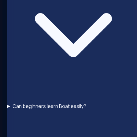
Can beginners learn Boat easily?