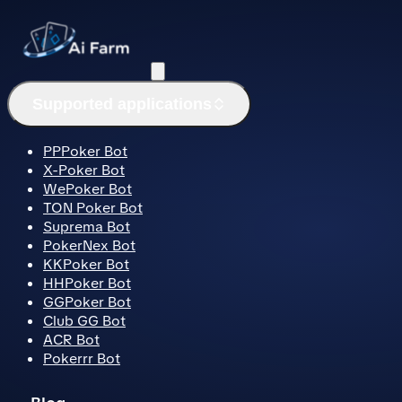
Menu
Supported applications
PPPoker Bot
X-Poker Bot
WePoker Bot
TON Poker Bot
Suprema Bot
PokerNex Bot
KKPoker Bot
HHPoker Bot
GGPoker Bot
Club GG Bot
ACR Bot
Pokerrr Bot