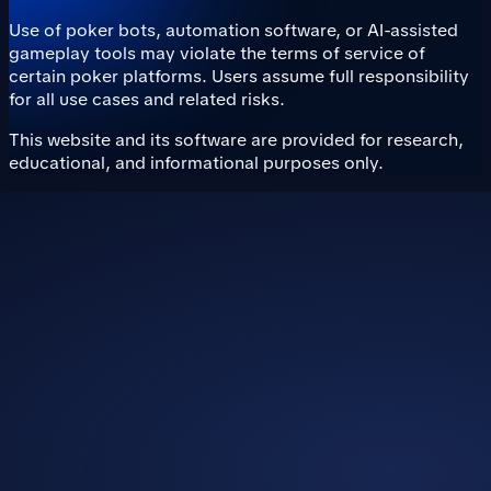
Use of poker bots, automation software, or AI-assisted
gameplay tools may violate the terms of service of
certain poker platforms. Users assume full responsibility
for all use cases and related risks.
This website and its software are provided for research,
educational, and informational purposes only.