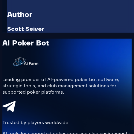
Author
Scott Seiver
AI Poker Bot
Leading provider of AI-powered poker bot software,
strategic tools, and club management solutions for
supported poker platforms.
Trusted by players worldwide
AI tools for supported poker apps and club environments.