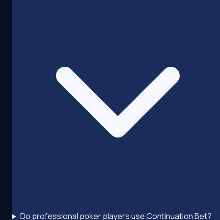
Do professional poker players use Continuation Bet?