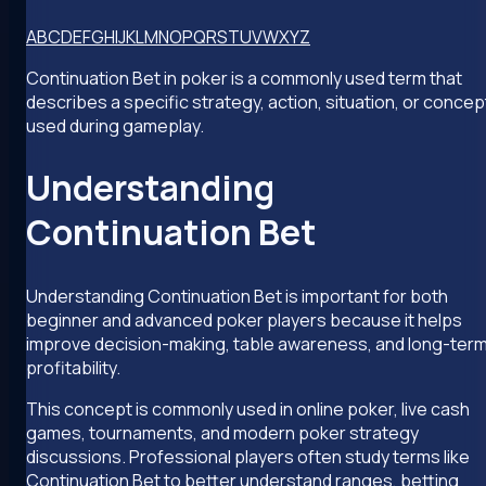
A
B
C
D
E
F
G
H
I
J
K
L
M
N
O
P
Q
R
S
T
U
V
W
X
Y
Z
Continuation Bet in poker is a commonly used term that
describes a specific strategy, action, situation, or concep
used during gameplay.
Understanding
Continuation Bet
Understanding Continuation Bet is important for both
beginner and advanced poker players because it helps
improve decision-making, table awareness, and long-ter
profitability.
This concept is commonly used in online poker, live cash
games, tournaments, and modern poker strategy
discussions. Professional players often study terms like
Continuation Bet to better understand ranges, betting