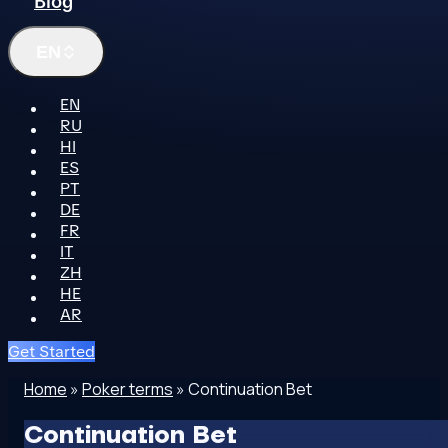
Blog
EN
EN
RU
HI
ES
PT
DE
FR
IT
ZH
HE
AR
Get Started
Home
»
Poker terms
»
Continuation Bet
Continuation Bet