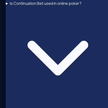
Is Continuation Bet used in online poker?