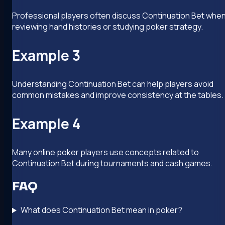
Professional players often discuss Continuation Bet whe
reviewing hand histories or studying poker strategy.
Example 3
Understanding Continuation Bet can help players avoid
common mistakes and improve consistency at the tables.
Example 4
Many online poker players use concepts related to
Continuation Bet during tournaments and cash games.
FAQ
What does Continuation Bet mean in poker?