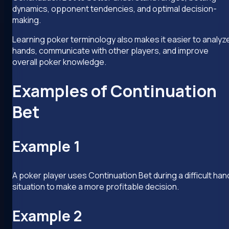
dynamics, opponent tendencies, and optimal decision-
making.
Learning poker terminology also makes it easier to analyz
hands, communicate with other players, and improve
overall poker knowledge.
Examples of Continuation
Bet
Example 1
A poker player uses Continuation Bet during a difficult han
situation to make a more profitable decision.
Example 2