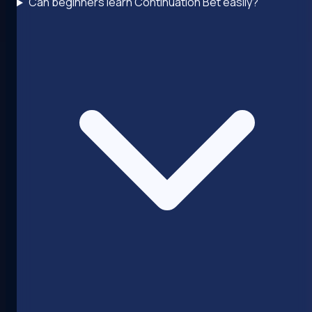
Can beginners learn Continuation Bet easily?