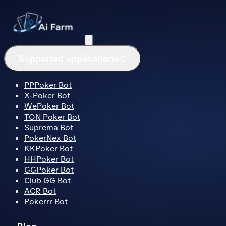
Menu
Supported applications
PPPoker Bot
X-Poker Bot
WePoker Bot
TON Poker Bot
Suprema Bot
PokerNex Bot
KKPoker Bot
HHPoker Bot
GGPoker Bot
Club GG Bot
ACR Bot
Pokerrr Bot