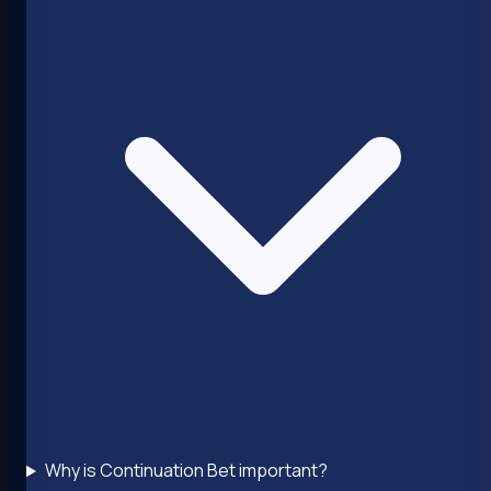
Why is Continuation Bet important?