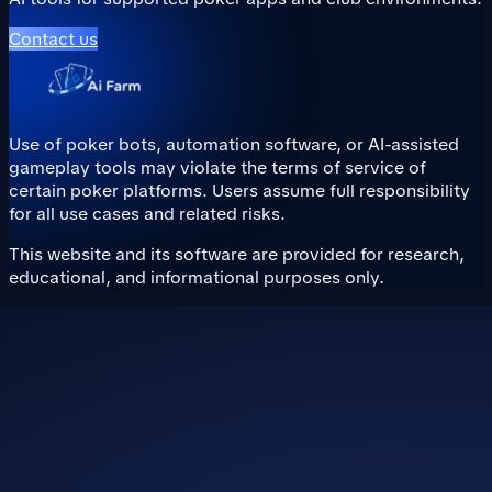
Contact us
Use of poker bots, automation software, or AI-assisted
gameplay tools may violate the terms of service of
certain poker platforms. Users assume full responsibility
for all use cases and related risks.
This website and its software are provided for research,
educational, and informational purposes only.