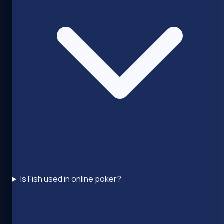
Is Fish used in online poker?