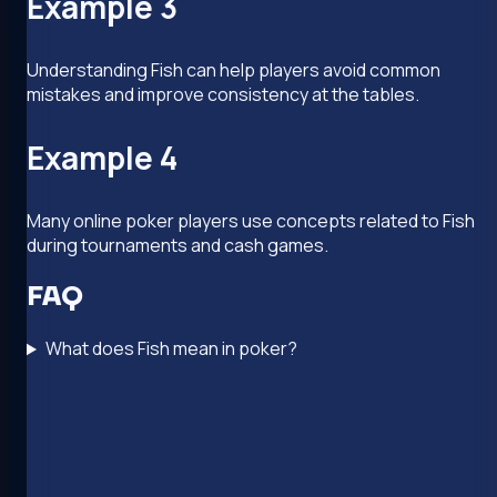
Example 3
Understanding Fish can help players avoid common
mistakes and improve consistency at the tables.
Example 4
Many online poker players use concepts related to Fish
during tournaments and cash games.
FAQ
What does Fish mean in poker?