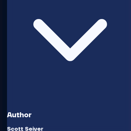
Author
Scott Seiver