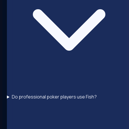
Do professional poker players use Fish?