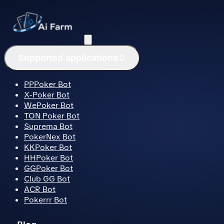
Menu
Supported applications
PPPoker Bot
X-Poker Bot
WePoker Bot
TON Poker Bot
Suprema Bot
PokerNex Bot
KKPoker Bot
HHPoker Bot
GGPoker Bot
Club GG Bot
ACR Bot
Pokerrr Bot