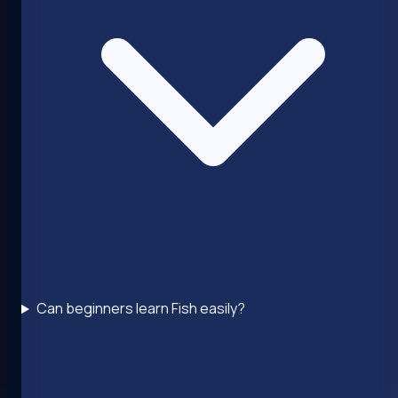
Can beginners learn Fish easily?