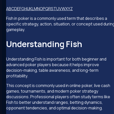
A
B
C
D
E
F
G
H
I
J
K
L
M
N
O
P
Q
R
S
T
U
V
W
X
Y
Z
Fish in poker is a commonly used term that describes a
specific strategy, action, situation, or concept used durin
gameplay.
Understanding Fish
Understanding Fish is important for both beginner and
advanced poker players because it helps improve
decision-making, table awareness, and long-term
profitability.
This concept is commonly used in online poker, live cash
games, tournaments, and modern poker strategy
discussions. Professional players often study terms like
Fish to better understand ranges, betting dynamics,
opponent tendencies, and optimal decision-making.