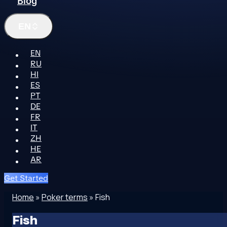
Blog
EN
EN
RU
HI
ES
PT
DE
FR
IT
ZH
HE
AR
Get Started
Home
»
Poker terms
»
Fish
Fish