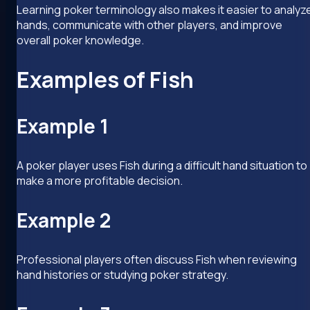
Learning poker terminology also makes it easier to analyz
hands, communicate with other players, and improve
overall poker knowledge.
Examples of Fish
Example 1
A poker player uses Fish during a difficult hand situation to
make a more profitable decision.
Example 2
Professional players often discuss Fish when reviewing
hand histories or studying poker strategy.