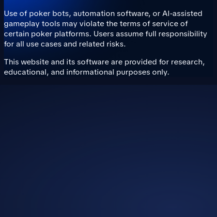
Use of poker bots, automation software, or AI-assisted
gameplay tools may violate the terms of service of
certain poker platforms. Users assume full responsibility
for all use cases and related risks.
This website and its software are provided for research,
educational, and informational purposes only.