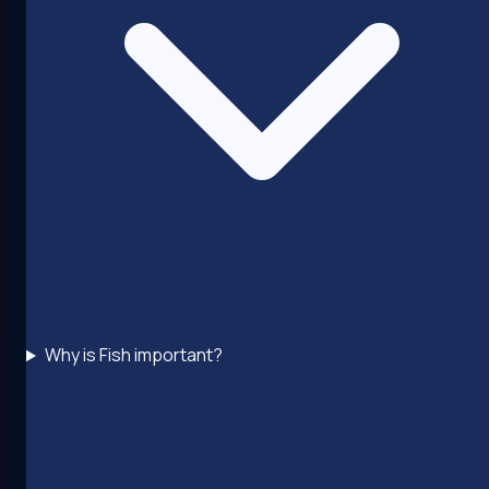
Why is Fish important?