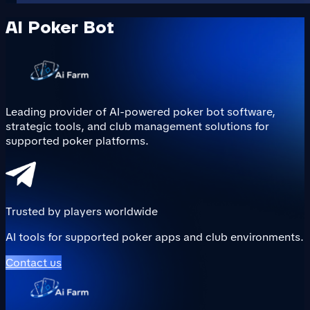
AI Poker Bot
Leading provider of AI-powered poker bot software,
strategic tools, and club management solutions for
supported poker platforms.
Trusted by players worldwide
AI tools for supported poker apps and club environments.
Contact us