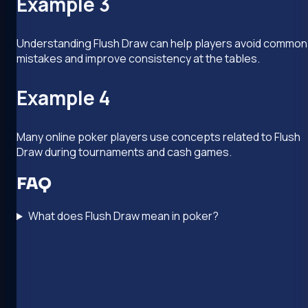
Example 3
Understanding Flush Draw can help players avoid common
mistakes and improve consistency at the tables.
Example 4
Many online poker players use concepts related to Flush
Draw during tournaments and cash games.
FAQ
What does Flush Draw mean in poker?