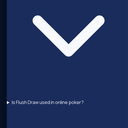
Is Flush Draw used in online poker?