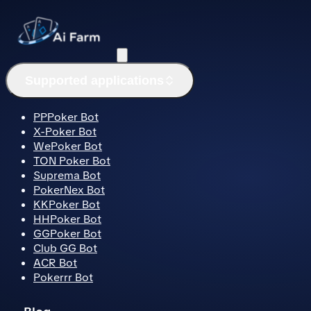
Menu
Supported applications
PPPoker Bot
X-Poker Bot
WePoker Bot
TON Poker Bot
Suprema Bot
PokerNex Bot
KKPoker Bot
HHPoker Bot
GGPoker Bot
Club GG Bot
ACR Bot
Pokerrr Bot