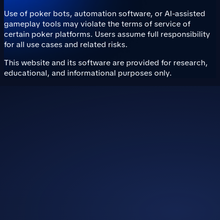
Use of poker bots, automation software, or AI-assisted
gameplay tools may violate the terms of service of
certain poker platforms. Users assume full responsibility
for all use cases and related risks.
This website and its software are provided for research,
educational, and informational purposes only.