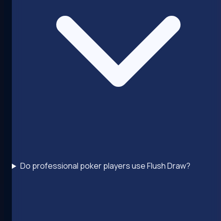
Do professional poker players use Flush Draw?