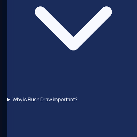
Why is Flush Draw important?