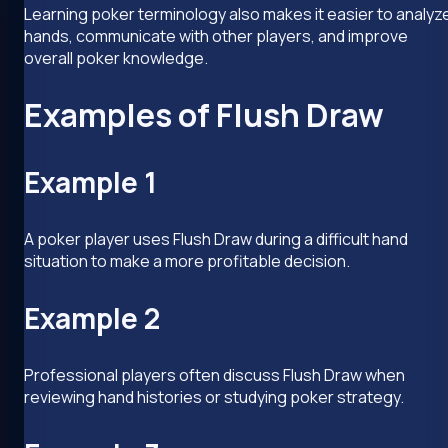
Learning poker terminology also makes it easier to analyz
hands, communicate with other players, and improve
overall poker knowledge.
Examples of Flush Draw
Example 1
A poker player uses Flush Draw during a difficult hand
situation to make a more profitable decision.
Example 2
Professional players often discuss Flush Draw when
reviewing hand histories or studying poker strategy.