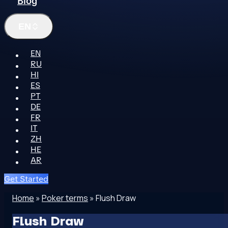
Blog
EN
EN
RU
HI
ES
PT
DE
FR
IT
ZH
HE
AR
Get Started
Home
»
Poker terms
»
Flush Draw
Flush Draw