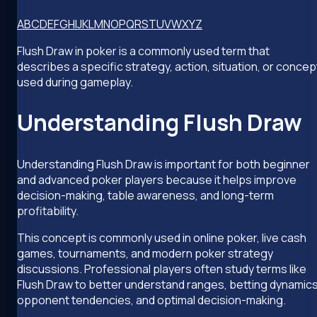
A
B
C
D
E
F
G
H
I
J
K
L
M
N
O
P
Q
R
S
T
U
V
W
X
Y
Z
Flush Draw in poker is a commonly used term that
describes a specific strategy, action, situation, or concep
used during gameplay.
Understanding Flush Draw
Understanding Flush Draw is important for both beginner
and advanced poker players because it helps improve
decision-making, table awareness, and long-term
profitability.
This concept is commonly used in online poker, live cash
games, tournaments, and modern poker strategy
discussions. Professional players often study terms like
Flush Draw to better understand ranges, betting dynamics
opponent tendencies, and optimal decision-making.