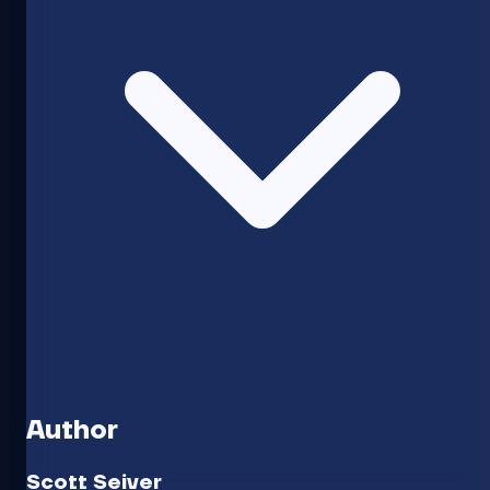
Author
Scott Seiver