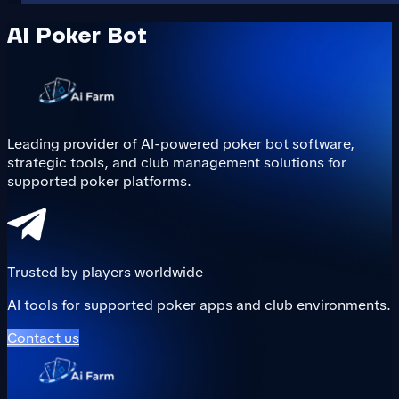
AI Poker Bot
Leading provider of AI-powered poker bot software,
strategic tools, and club management solutions for
supported poker platforms.
Trusted by players worldwide
AI tools for supported poker apps and club environments.
Contact us