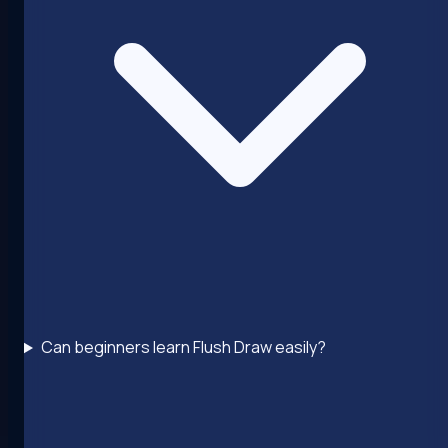
Can beginners learn Flush Draw easily?