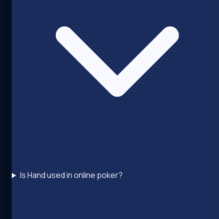
Is Hand used in online poker?