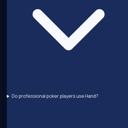
Do professional poker players use Hand?