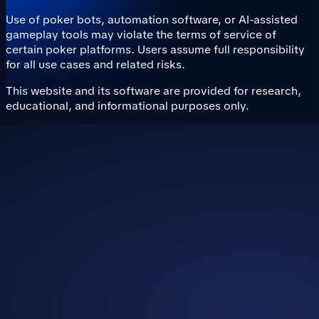
Use of poker bots, automation software, or AI-assisted
gameplay tools may violate the terms of service of
certain poker platforms. Users assume full responsibility
for all use cases and related risks.
This website and its software are provided for research,
educational, and informational purposes only.