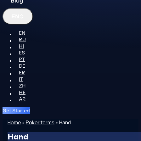
Blog
EN
EN
RU
HI
ES
PT
DE
FR
IT
ZH
HE
AR
Get Started
Home
»
Poker terms
»
Hand
Hand