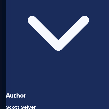
Author
Scott Seiver