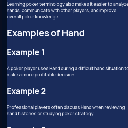
Learning poker terminology also makes it easier to analyz
hands, communicate with other players, and improve
overall poker knowledge.
Examples of Hand
Example 1
A poker player uses Hand during a difficult hand situation t
make a more profitable decision.
Example 2
Professional players often discuss Hand when reviewing
hand histories or studying poker strategy.