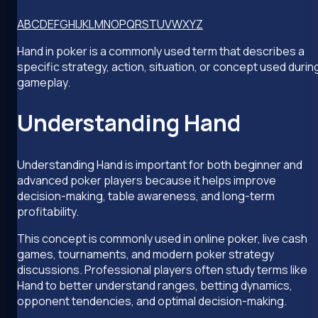
A
B
C
D
E
F
G
H
I
J
K
L
M
N
O
P
Q
R
S
T
U
V
W
X
Y
Z
Hand in poker is a commonly used term that describes a
specific strategy, action, situation, or concept used durin
gameplay.
Understanding Hand
Understanding Hand is important for both beginner and
advanced poker players because it helps improve
decision-making, table awareness, and long-term
profitability.
This concept is commonly used in online poker, live cash
games, tournaments, and modern poker strategy
discussions. Professional players often study terms like
Hand to better understand ranges, betting dynamics,
opponent tendencies, and optimal decision-making.