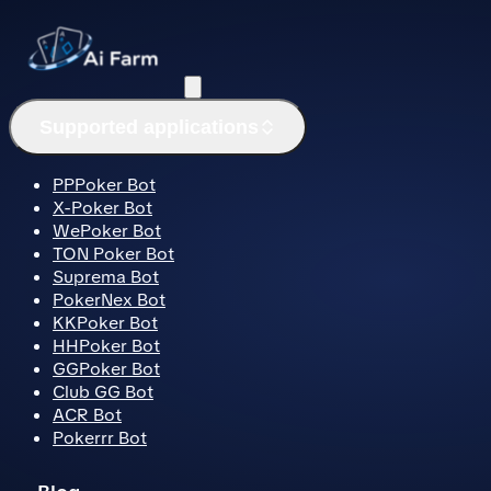
Menu
Supported applications
PPPoker Bot
X-Poker Bot
WePoker Bot
TON Poker Bot
Suprema Bot
PokerNex Bot
KKPoker Bot
HHPoker Bot
GGPoker Bot
Club GG Bot
ACR Bot
Pokerrr Bot