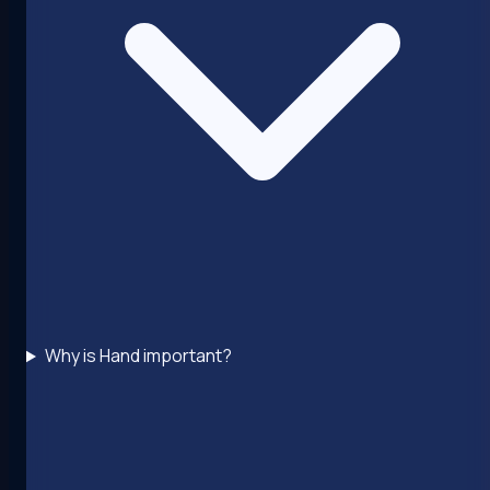
Why is Hand important?