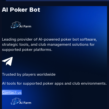
AI Poker Bot
Leading provider of AI-powered poker bot software,
strategic tools, and club management solutions for
supported poker platforms.
Trusted by players worldwide
AI tools for supported poker apps and club environments.
Contact us