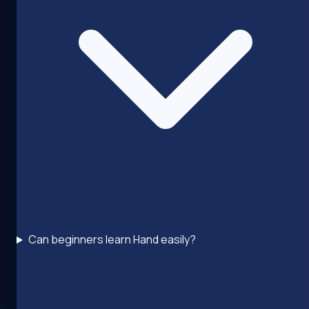
Can beginners learn Hand easily?