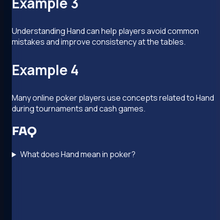
Example 3
Understanding Hand can help players avoid common
mistakes and improve consistency at the tables.
Example 4
Many online poker players use concepts related to Hand
during tournaments and cash games.
FAQ
What does Hand mean in poker?