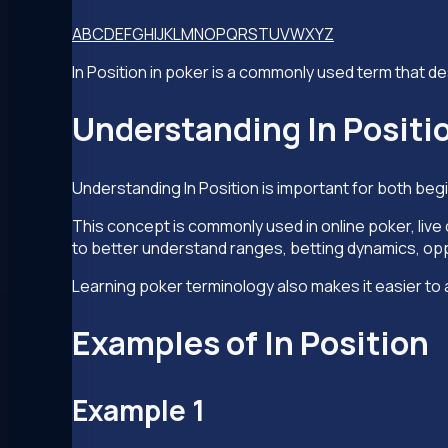
A
B
C
D
E
F
G
H
I
J
K
L
M
N
O
P
Q
R
S
T
U
V
W
X
Y
Z
In Position in poker is a commonly used term that de
Understanding In Positi
Understanding In Position is important for both be
This concept is commonly used in online poker, liv
to better understand ranges, betting dynamics, op
Learning poker terminology also makes it easier to
Examples of In Position
Example 1