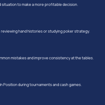
nd situation to make a more profitable decision.
 reviewing hand histories or studying poker strategy.
common mistakes and improve consistency at the tables.
 In Position during tournaments and cash games.