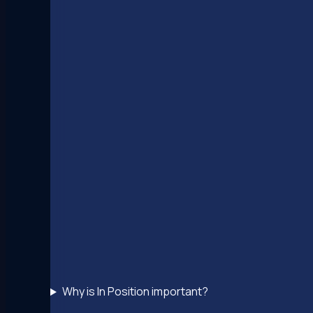
Why is In Position important?