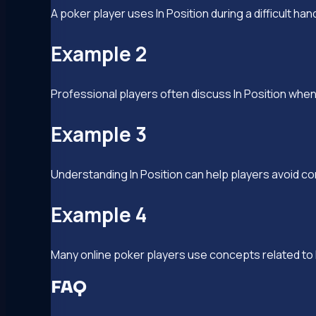
A poker player uses In Position during a difficult ha
Example 2
Professional players often discuss In Position when
Example 3
Understanding In Position can help players avoid 
Example 4
Many online poker players use concepts related to
FAQ