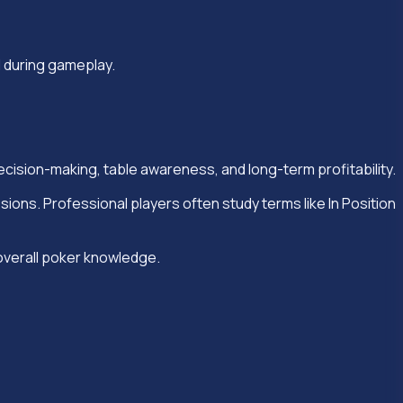
d during gameplay.
cision-making, table awareness, and long-term profitability.
ons. Professional players often study terms like In Position
overall poker knowledge.