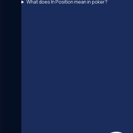
What does In Position mean in poker?