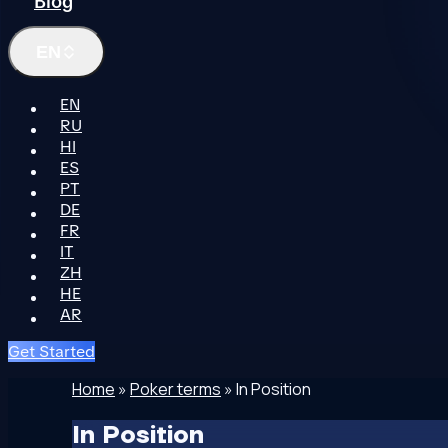
Blog
EN
EN
RU
HI
ES
PT
DE
FR
IT
ZH
HE
AR
Get Started
Home
»
Poker terms
»
In Position
In Position