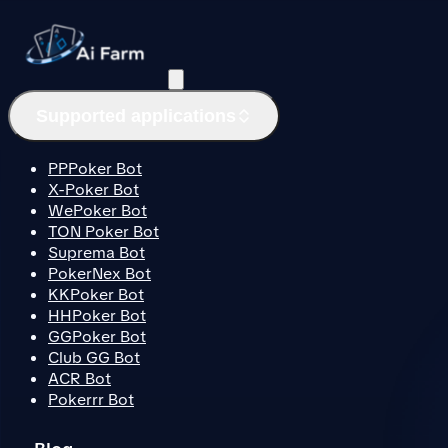
Menu
Supported applications
PPPoker Bot
X-Poker Bot
WePoker Bot
TON Poker Bot
Suprema Bot
PokerNex Bot
KKPoker Bot
HHPoker Bot
GGPoker Bot
Club GG Bot
ACR Bot
Pokerrr Bot