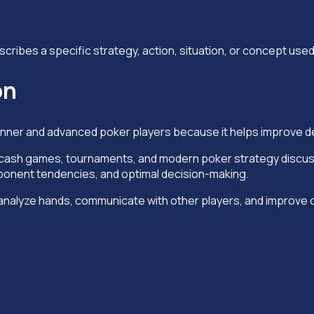
scribes a specific strategy, action, situation, or concept use
on
ginner and advanced poker players because it helps improve de
e cash games, tournaments, and modern poker strategy discussi
ponent tendencies, and optimal decision-making.
 analyze hands, communicate with other players, and improve 