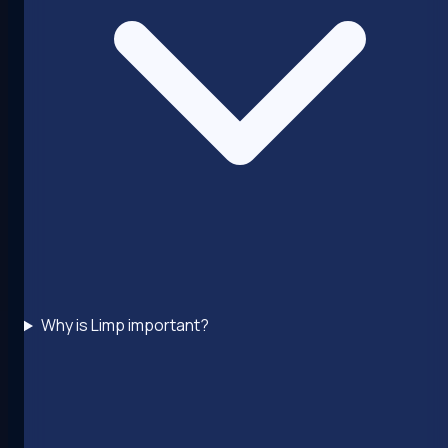
Why is Limp important?