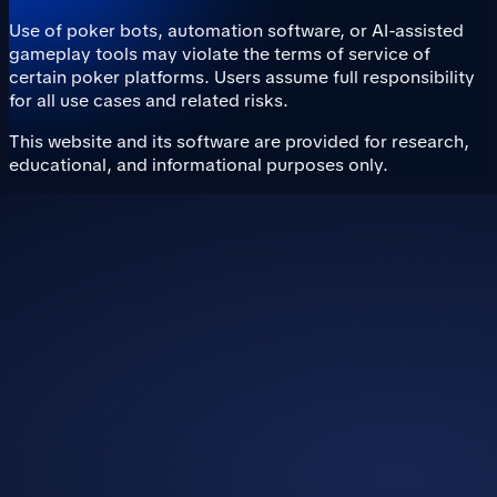
Use of poker bots, automation software, or AI-assisted
gameplay tools may violate the terms of service of
certain poker platforms. Users assume full responsibility
for all use cases and related risks.
This website and its software are provided for research,
educational, and informational purposes only.