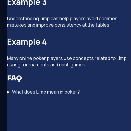
Example 3
Understanding Limp can help players avoid common
mistakes and improve consistency at the tables.
Example 4
Many online poker players use concepts related to Limp
during tournaments and cash games.
FAQ
What does Limp mean in poker?