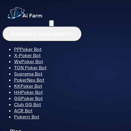
Menu
Supported applications
PPPoker Bot
X-Poker Bot
WePoker Bot
TON Poker Bot
Suprema Bot
PokerNex Bot
KKPoker Bot
HHPoker Bot
GGPoker Bot
Club GG Bot
ACR Bot
Pokerrr Bot