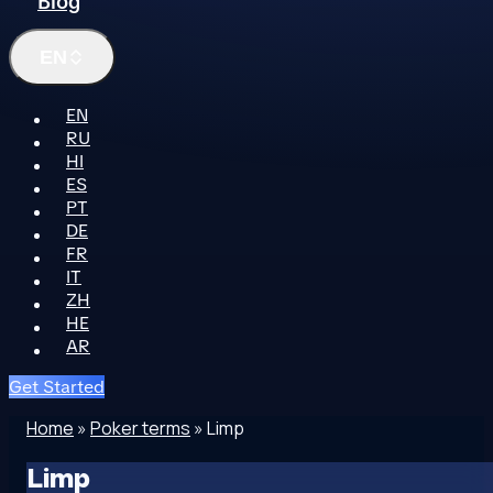
Blog
EN
EN
RU
HI
ES
PT
DE
FR
IT
ZH
HE
AR
Get Started
Home
»
Poker terms
»
Limp
Limp