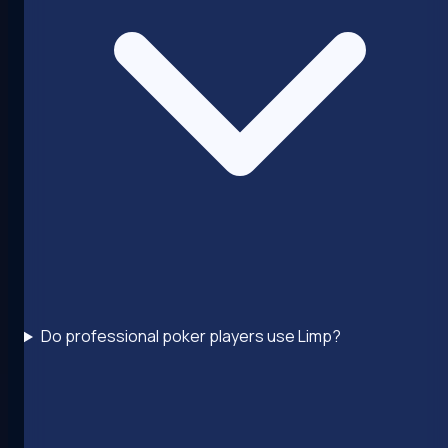
Do professional poker players use Limp?