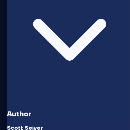
Author
Scott Seiver