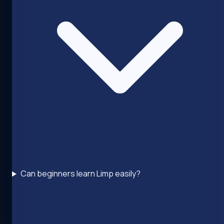
Can beginners learn Limp easily?