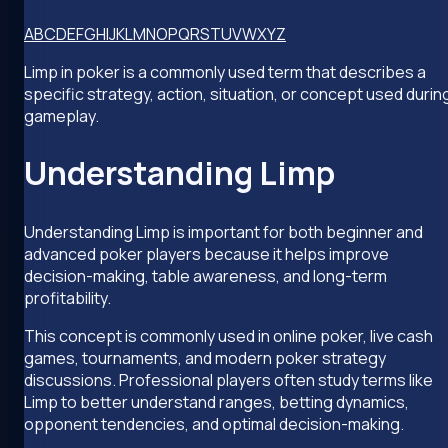
A
B
C
D
E
F
G
H
I
J
K
L
M
N
O
P
Q
R
S
T
U
V
W
X
Y
Z
Limp in poker is a commonly used term that describes a
specific strategy, action, situation, or concept used durin
gameplay.
Understanding Limp
Understanding Limp is important for both beginner and
advanced poker players because it helps improve
decision-making, table awareness, and long-term
profitability.
This concept is commonly used in online poker, live cash
games, tournaments, and modern poker strategy
discussions. Professional players often study terms like
Limp to better understand ranges, betting dynamics,
opponent tendencies, and optimal decision-making.