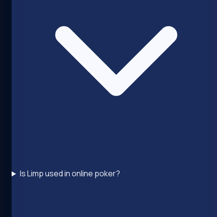
Is Limp used in online poker?