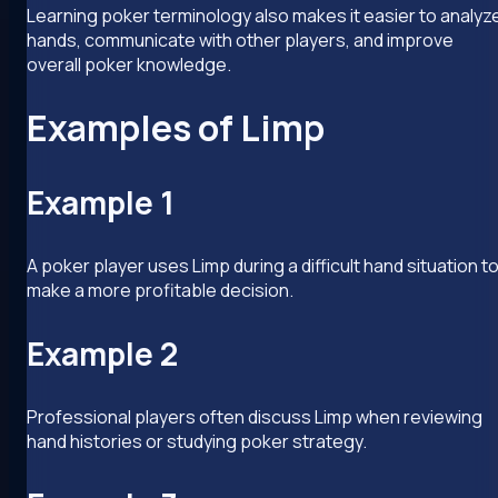
Learning poker terminology also makes it easier to analyz
hands, communicate with other players, and improve
overall poker knowledge.
Examples of Limp
Example 1
A poker player uses Limp during a difficult hand situation t
make a more profitable decision.
Example 2
Professional players often discuss Limp when reviewing
hand histories or studying poker strategy.