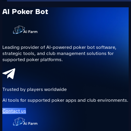
AI Poker Bot
Leading provider of AI-powered poker bot software,
strategic tools, and club management solutions for
supported poker platforms.
Trusted by players worldwide
AI tools for supported poker apps and club environments.
Contact us