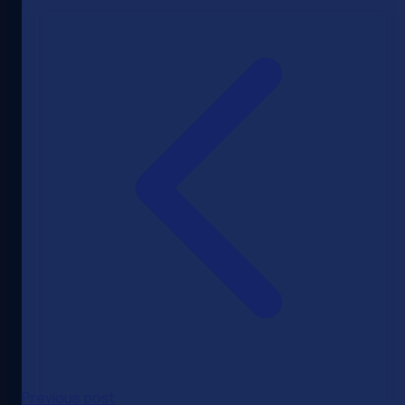
Previous post