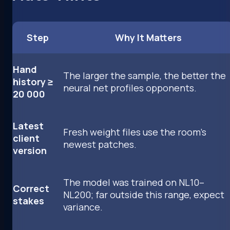
Step
Why It Matters
Hand
The larger the sample, the better the
history ≥
neural net profiles opponents.
20 000
Latest
Fresh weight files use the room’s
client
newest patches.
version
The model was trained on NL10–
Correct
NL200; far outside this range, expect
stakes
variance.