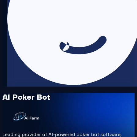
AI Poker Bot
Leading provider of AI-powered poker bot software,