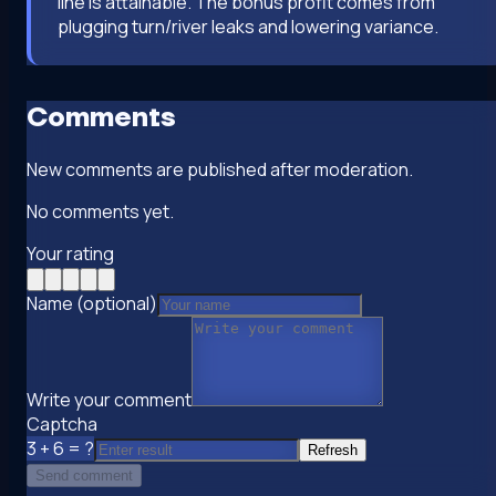
line is attainable. The bonus profit comes from
plugging turn/river leaks and lowering variance.
Comments
New comments are published after moderation.
No comments yet.
Your rating
Name (optional)
Write your comment
Captcha
3 + 6 = ?
Refresh
Send comment