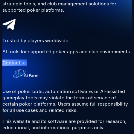
strategic tools, and club management solutions for
supported poker platforms.
Trusted by players worldwide
AI tools for supported poker apps and club environments.
Contact us
Use of poker bots, automation software, or AI-assisted
gameplay tools may violate the terms of service of
certain poker platforms. Users assume full responsibility
for all use cases and related risks.
This website and its software are provided for research,
educational, and informational purposes only.