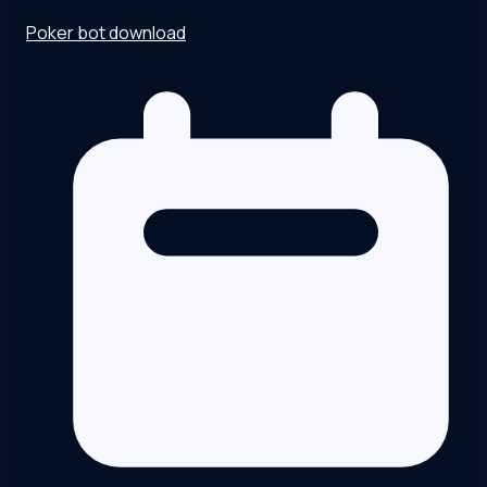
Poker bot download