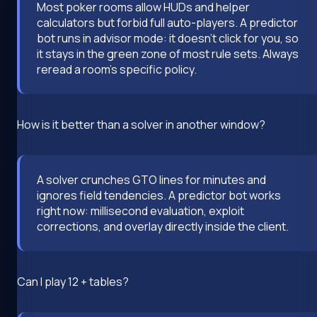
Most poker rooms allow HUDs and helper
calculators but forbid full auto-players. A predictor
bot runs in advisor mode: it doesn’t click for you, so
it stays in the green zone of most rule sets. Always
reread a room’s specific policy.
How is it better than a solver in another window?
A solver crunches GTO lines for minutes and
ignores field tendencies. A predictor bot works
right now: millisecond evaluation, exploit
corrections, and overlay directly inside the client.
Can I play 12 + tables?