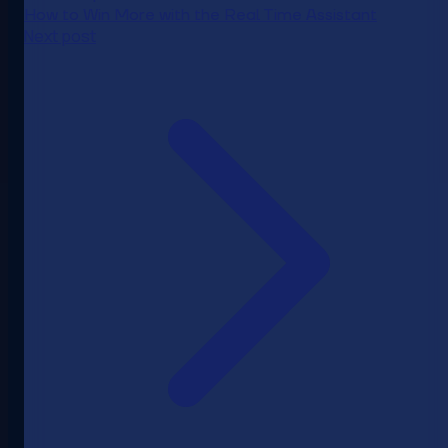
How to Win More with the Real Time Assistant
Next post