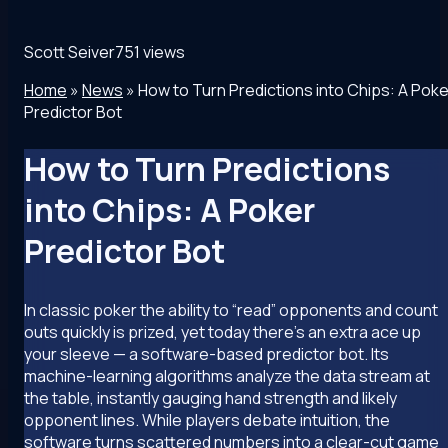
Scott Seiver
751 views
Home
»
News
»
How to Turn Predictions into Chips: A Poke
Predictor Bot
How to Turn Predictions
into Chips: A Poker
Predictor Bot
In classic poker the ability to “read” opponents and count
outs quickly is prized, yet today there’s an extra ace up
your sleeve — a software-based predictor bot. Its
machine-learning algorithms analyze the data stream at
the table, instantly gauging hand strength and likely
opponent lines. While players debate intuition, the
software turns scattered numbers into a clear-cut game