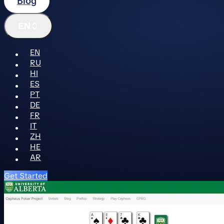
Blog
EN
EN
RU
HI
ES
PT
DE
FR
IT
ZH
HE
AR
Get Started