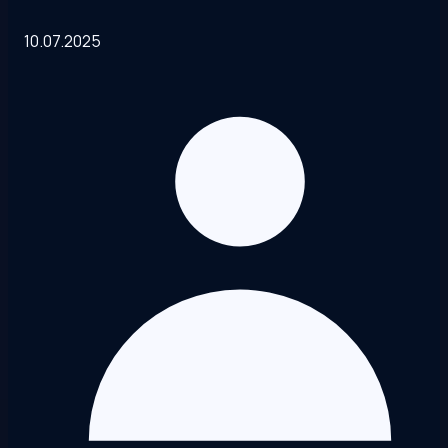
10.07.2025