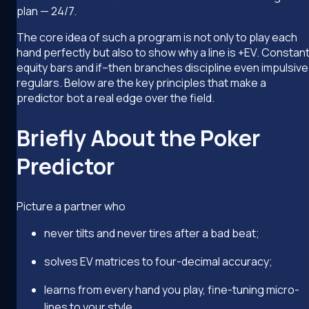
plan — 24/7.
The core idea of such a program is not only to play each
hand perfectly but also to show why a line is +EV. Constan
equity bars and if–then branches discipline even impulsive
regulars. Below are the key principles that make a
predictor bot a real edge over the field.
Briefly About the Poker
Predictor
Picture a partner who
never tilts and never tires after a bad beat;
solves EV matrices to four-decimal accuracy;
learns from every hand you play, fine-tuning micro-
lines to your style.