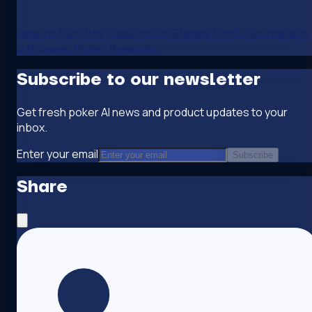
How to Turn Any Table into a Steady Profit Source with
a Browser Poker Assistant
Subscribe to our newsletter
Get fresh poker AI news and product updates to your
inbox.
Enter your email
Subscribe
Share