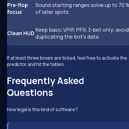
Pre-flop
Sound starting ranges solve up to 70 
focus
of later spots.
Keep basic VPIP, PFR, 3-bet only; avoid
Clean HUD
duplicating the bot’s data.
If at least three boxes are ticked, feel free to activate the
predictor and hit the tables.
Frequently Asked
Questions
How legal is this kind of software?