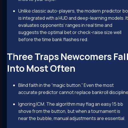
Unlike classic auto-players, the modern predictor bo
is integrated with a HUD and deep-learning models. It
evaluates opponents’ ranges in real time and
suggests the optimal bet or check-raise size well
before the time bank flashes red.
Three Traps Newcomers Fal
Into Most Often
Blind faith in the “magic button.” Even the most
accurate predictor cannot replace bankroll discipline
Ignoring ICM. The algorithm may flag an easy 15 bb
shove from the button, but when a tournament is
near the bubble, manual adjustments are essential.