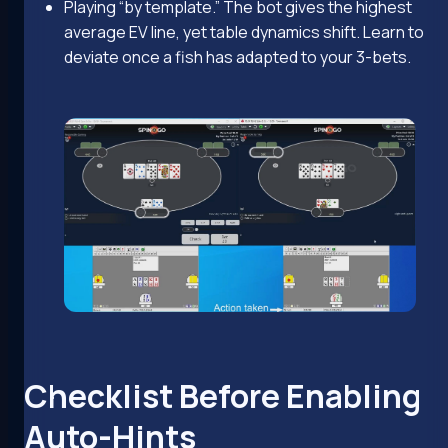
Playing “by template.” The bot gives the highest
average EV line, yet table dynamics shift. Learn to
deviate once a fish has adapted to your 3-bets.
Checklist Before Enabling
Auto-Hints