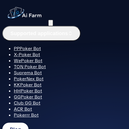
Menu
Supported applications
PPPoker Bot
X-Poker Bot
WePoker Bot
TON Poker Bot
Suprema Bot
PokerNex Bot
KKPoker Bot
HHPoker Bot
GGPoker Bot
Club GG Bot
ACR Bot
Pokerrr Bot