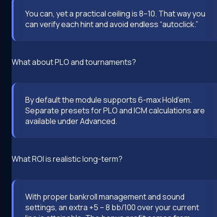
You can, yet a practical ceiling is 8–10. That way you
can verify each hint and avoid endless “autoclick.”
What about PLO and tournaments?
By default the module supports 6-max Hold’em.
Separate presets for PLO and ICM calculations are
available under Advanced.
What ROI is realistic long-term?
With proper bankroll management and sound
settings, an extra +5 – 8 bb/100 over your current