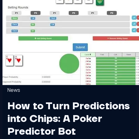
News
How to Turn Predictions
into Chips: A Poker
Predictor Bot